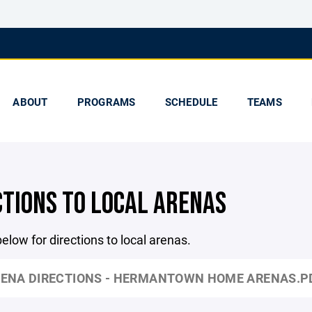
ABOUT
PROGRAMS
SCHEDULE
TEAMS
CTIONS TO LOCAL ARENAS
below for directions to local arenas.
ENA DIRECTIONS - HERMANTOWN HOME ARENAS.P