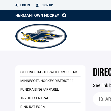
LOG IN
SIGN UP
HERMANTOWN HOCKEY
DIRE
GETTING STARTED WITH CROSSBAR
MINNESOTA HOCKEY DISTRICT 11
See link 
FUNDRAISING/APPAREL
TRYOUT CENTRAL
AR
RINK RAT FORM