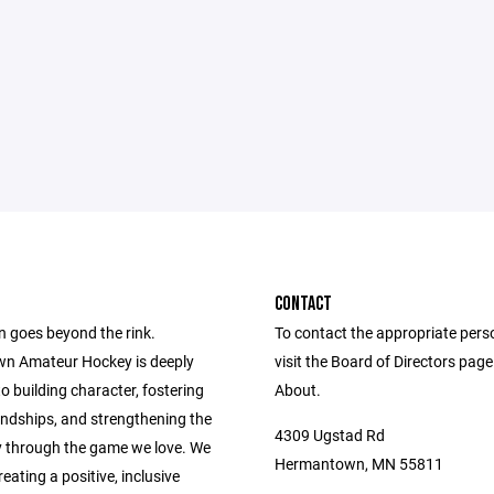
CONTACT
n goes beyond the rink.
To contact the appropriate pers
n Amateur Hockey is deeply
visit the Board of Directors pag
o building character, fostering
About.
iendships, and strengthening the
4309 Ugstad Rd
through the game we love. We
Hermantown, MN 55811
reating a positive, inclusive