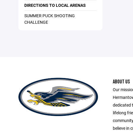
DIRECTIONS TO LOCAL ARENAS
SUMMER PUCK SHOOTING
CHALLENGE
ABOUT US
Our missio
Hermantow
dedicated t
lifelong fr
community 
believe in c