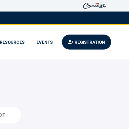
RESOURCES
EVENTS
REGISTRATION
DF