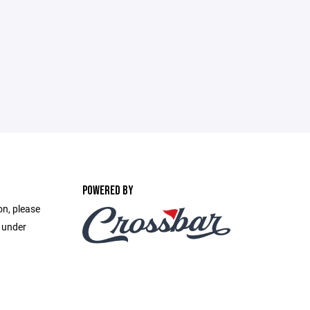
POWERED BY
on, please
e under