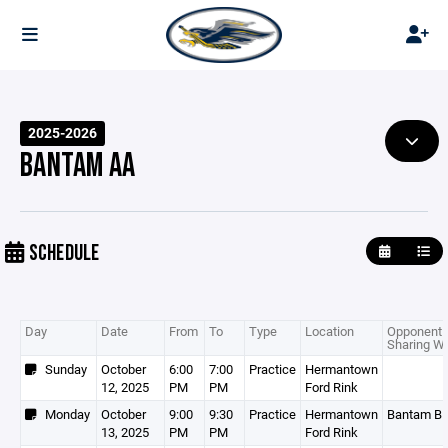
2025-2026
BANTAM AA
SCHEDULE
Day
Date
From
To
Type
Location
Opponent 
Sharing Wi
Sunday
October
6:00
7:00
Practice
Hermantown
12, 2025
PM
PM
Ford Rink
Monday
October
9:00
9:30
Practice
Hermantown
Bantam B
13, 2025
PM
PM
Ford Rink