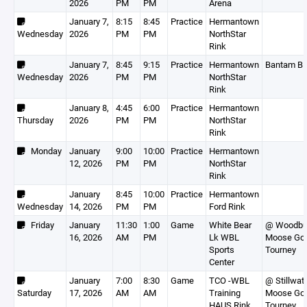
2026
PM
PM
Arena
January 7,
8:15
8:45
Practice
Hermantown
Wednesday
2026
PM
PM
NorthStar
Rink
January 7,
8:45
9:15
Practice
Hermantown
Bantam B
Wednesday
2026
PM
PM
NorthStar
Rink
January 8,
4:45
6:00
Practice
Hermantown
Thursday
2026
PM
PM
NorthStar
Rink
Monday
January
9:00
10:00
Practice
Hermantown
12, 2026
PM
PM
NorthStar
Rink
January
8:45
10:00
Practice
Hermantown
Wednesday
14, 2026
PM
PM
Ford Rink
Friday
January
11:30
1:00
Game
White Bear
@ Woodbur
16, 2026
AM
PM
Lk WBL
Moose Go
Sports
Tourney
Center
January
7:00
8:30
Game
TCO -WBL
@ Stillwate
Saturday
17, 2026
AM
AM
Training
Moose Go
HAUS Rink
Tourney