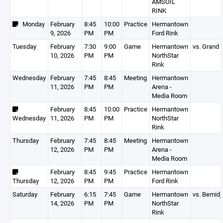
AMSOIL
RINK
Monday
February
8:45
10:00
Practice
Hermantown
9, 2026
PM
PM
Ford Rink
Tuesday
February
7:30
9:00
Game
Hermantown
vs. Grand 
10, 2026
PM
PM
NorthStar
Rink
Wednesday
February
7:45
8:45
Meeting
Hermantown
11, 2026
PM
PM
Arena -
Media Room
February
8:45
10:00
Practice
Hermantown
Wednesday
11, 2026
PM
PM
NorthStar
Rink
Thursday
February
7:45
8:45
Meeting
Hermantown
12, 2026
PM
PM
Arena -
Media Room
February
8:45
9:45
Practice
Hermantown
Thursday
12, 2026
PM
PM
Ford Rink
Saturday
February
6:15
7:45
Game
Hermantown
vs. Bemidji
14, 2026
PM
PM
NorthStar
Rink