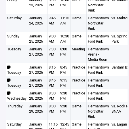
23, 2026
PM
PM
NorthStar
Rink
Saturday
January
9:45
11:15
Game
Hermantown
vs. Mahto
24, 2026
AM
AM
NorthStar
Rink
Sunday
January
9:00
10:30
Game
Hermantown
vs. Spring
25, 2026
AM
AM
Ford Rink
Park
Tuesday
January
7:30
8:00
Meeting
Hermantown
27, 2026
PM
PM
Arena -
Media Room
January
8:15
8:45
Practice
Hermantown
Bantam B
Tuesday
27, 2026
PM
PM
Ford Rink
January
8:45
9:15
Practice
Hermantown
Tuesday
27, 2026
PM
PM
Ford Rink
January
8:30
9:30
Practice
Hermantown
Wednesday
28, 2026
PM
PM
Ford Rink
Thursday
January
8:00
9:30
Game
Hermantown
vs. Rock R
29, 2026
PM
PM
NorthStar
BNAA
Rink
Saturday
January
11:15
12:45
Game
Hermantown
vs. Eagan