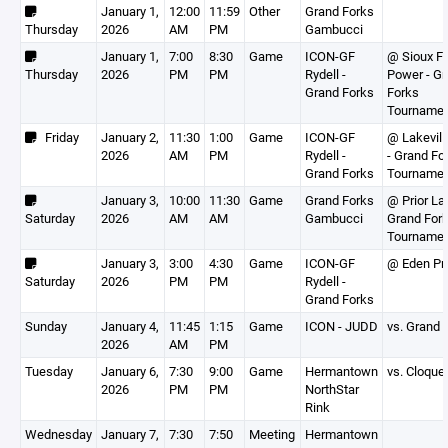
January 1,
12:00
11:59
Other
Grand Forks
Thursday
2026
AM
PM
Gambucci
January 1,
7:00
8:30
Game
ICON-GF
@ Sioux Fa
Thursday
2026
PM
PM
Rydell -
Power - G
Grand Forks
Forks
Tourname
Friday
January 2,
11:30
1:00
Game
ICON-GF
@ Lakevill
2026
AM
PM
Rydell -
- Grand Fo
Grand Forks
Tourname
January 3,
10:00
11:30
Game
Grand Forks
@ Prior La
Saturday
2026
AM
AM
Gambucci
Grand For
Tourname
January 3,
3:00
4:30
Game
ICON-GF
@ Eden Pra
Saturday
2026
PM
PM
Rydell -
Grand Forks
Sunday
January 4,
11:45
1:15
Game
ICON - JUDD
vs. Grand 
2026
AM
PM
Tuesday
January 6,
7:30
9:00
Game
Hermantown
vs. Cloque
2026
PM
PM
NorthStar
Rink
Wednesday
January 7,
7:30
7:50
Meeting
Hermantown