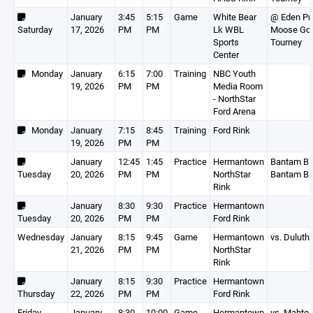
January
3:45
5:15
Game
White Bear
@ Eden Pra
Saturday
17, 2026
PM
PM
Lk WBL
Moose Go
Sports
Tourney
Center
Monday
January
6:15
7:00
Training
NBC Youth
19, 2026
PM
PM
Media Room
- NorthStar
Ford Arena
Monday
January
7:15
8:45
Training
Ford Rink
19, 2026
PM
PM
January
12:45
1:45
Practice
Hermantown
Bantam B1
Tuesday
20, 2026
PM
PM
NorthStar
Bantam B
Rink
January
8:30
9:30
Practice
Hermantown
Tuesday
20, 2026
PM
PM
Ford Rink
Wednesday
January
8:15
9:45
Game
Hermantown
vs. Duluth
21, 2026
PM
PM
NorthStar
Rink
January
8:15
9:30
Practice
Hermantown
Thursday
22, 2026
PM
PM
Ford Rink
Friday
January
8:30
10:00
Game
Hermantown
vs. Mahto