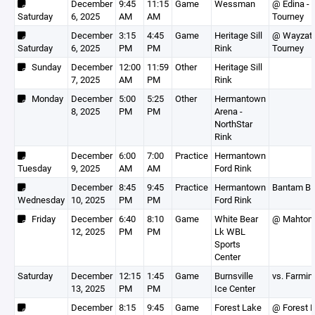
December
9:45
11:15
Game
Wessman
@ Edina -
Saturday
6, 2025
AM
AM
Tourney
December
3:15
4:45
Game
Heritage Sill
@ Wayzat
Saturday
6, 2025
PM
PM
Rink
Tourney
Sunday
December
12:00
11:59
Other
Heritage Sill
7, 2025
AM
PM
Rink
Monday
December
5:00
5:25
Other
Hermantown
8, 2025
PM
PM
Arena -
NorthStar
Rink
December
6:00
7:00
Practice
Hermantown
Tuesday
9, 2025
AM
AM
Ford Rink
December
8:45
9:45
Practice
Hermantown
Bantam B
Wednesday
10, 2025
PM
PM
Ford Rink
Friday
December
6:40
8:10
Game
White Bear
@ Mahtom
12, 2025
PM
PM
Lk WBL
Sports
Center
Saturday
December
12:15
1:45
Game
Burnsville
vs. Farmin
13, 2025
PM
PM
Ice Center
December
8:15
9:45
Game
Forest Lake
@ Forest 