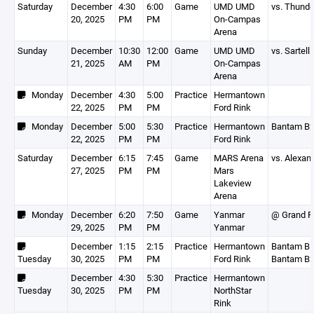
Saturday
December
4:30
6:00
Game
UMD UMD
vs. Thunde
20, 2025
PM
PM
On-Campas
Arena
Sunday
December
10:30
12:00
Game
UMD UMD
vs. Sartell
21, 2025
AM
PM
On-Campas
Arena
Monday
December
4:30
5:00
Practice
Hermantown
22, 2025
PM
PM
Ford Rink
Monday
December
5:00
5:30
Practice
Hermantown
Bantam B
22, 2025
PM
PM
Ford Rink
Saturday
December
6:15
7:45
Game
MARS Arena
vs. Alexan
27, 2025
PM
PM
Mars
Lakeview
Arena
Monday
December
6:20
7:50
Game
Yanmar
@ Grand R
29, 2025
PM
PM
Yanmar
December
1:15
2:15
Practice
Hermantown
Bantam B1
Tuesday
30, 2025
PM
PM
Ford Rink
Bantam B
December
4:30
5:30
Practice
Hermantown
Tuesday
30, 2025
PM
PM
NorthStar
Rink