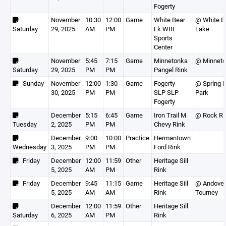
Fogerty
November
10:30
12:00
Game
White Bear
@ White B
Saturday
29, 2025
AM
PM
Lk WBL
Lake
Sports
Center
November
5:45
7:15
Game
Minnetonka
@ Minnet
Saturday
29, 2025
PM
PM
Pangel Rink
Sunday
November
12:00
1:30
Game
Fogerty -
@ Spring 
30, 2025
PM
PM
SLP SLP
Park
Fogerty
December
5:15
6:45
Game
Iron Trail M
@ Rock Ri
Tuesday
2, 2025
PM
PM
Chevy Rink
December
9:00
10:00
Practice
Hermantown
Wednesday
3, 2025
PM
PM
Ford Rink
Friday
December
12:00
11:59
Other
Heritage Sill
5, 2025
AM
PM
Rink
Friday
December
9:45
11:15
Game
Heritage Sill
@ Andover
5, 2025
AM
AM
Rink
Tourney
December
12:00
11:59
Other
Heritage Sill
Saturday
6, 2025
AM
PM
Rink