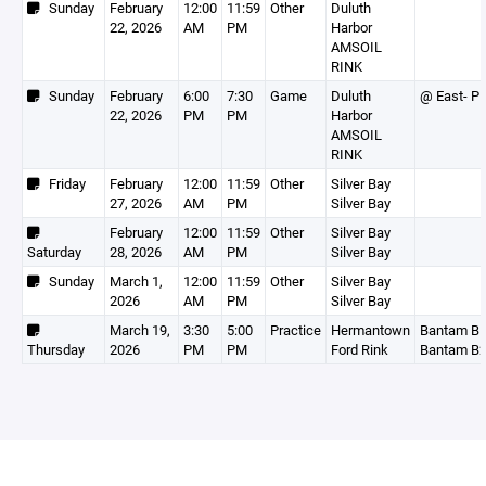
Sunday
February
12:00
11:59
Other
Duluth
22, 2026
AM
PM
Harbor
AMSOIL
RINK
Sunday
February
6:00
7:30
Game
Duluth
@ East- P
22, 2026
PM
PM
Harbor
AMSOIL
RINK
Friday
February
12:00
11:59
Other
Silver Bay
27, 2026
AM
PM
Silver Bay
February
12:00
11:59
Other
Silver Bay
Saturday
28, 2026
AM
PM
Silver Bay
Sunday
March 1,
12:00
11:59
Other
Silver Bay
2026
AM
PM
Silver Bay
March 19,
3:30
5:00
Practice
Hermantown
Bantam B1
Thursday
2026
PM
PM
Ford Rink
Bantam B