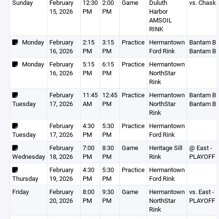
Sunday
February
12:30
2:00
Game
Duluth
vs. Chask
15, 2026
PM
PM
Harbor
AMSOIL
RINK
Monday
February
2:15
3:15
Practice
Hermantown
Bantam B1
16, 2026
PM
PM
Ford Rink
Bantam B
Monday
February
5:15
6:15
Practice
Hermantown
16, 2026
PM
PM
NorthStar
Rink
February
11:45
12:45
Practice
Hermantown
Bantam B1
Tuesday
17, 2026
AM
PM
NorthStar
Bantam B
Rink
February
4:30
5:30
Practice
Hermantown
Tuesday
17, 2026
PM
PM
Ford Rink
February
7:00
8:30
Game
Heritage Sill
@ East -
Wednesday
18, 2026
PM
PM
Rink
PLAYOFF 
February
4:30
5:30
Practice
Hermantown
Thursday
19, 2026
PM
PM
Ford Rink
Friday
February
8:00
9:30
Game
Hermantown
vs. East -
20, 2026
PM
PM
NorthStar
PLAYOFF 
Rink