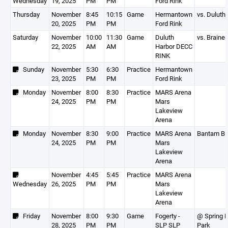
Wednesday
19, 2025
PM
PM
Ford Rink
Thursday
November
8:45
10:15
Game
Hermantown
vs. Duluth
20, 2025
PM
PM
Ford Rink
Saturday
November
10:00
11:30
Game
Duluth
vs. Brainer
22, 2025
AM
AM
Harbor DECC
RINK
Sunday
November
5:30
6:30
Practice
Hermantown
23, 2025
PM
PM
Ford Rink
Monday
November
8:00
8:30
Practice
MARS Arena
24, 2025
PM
PM
Mars
Lakeview
Arena
Monday
November
8:30
9:00
Practice
MARS Arena
Bantam B
24, 2025
PM
PM
Mars
Lakeview
Arena
November
4:45
5:45
Practice
MARS Arena
Wednesday
26, 2025
PM
PM
Mars
Lakeview
Arena
Friday
November
8:00
9:30
Game
Fogerty -
@ Spring 
28, 2025
PM
PM
SLP SLP
Park