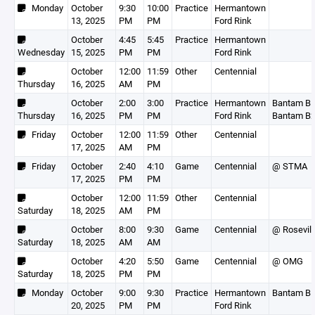
Monday
October
9:30
10:00
Practice
Hermantown
13, 2025
PM
PM
Ford Rink
October
4:45
5:45
Practice
Hermantown
Wednesday
15, 2025
PM
PM
Ford Rink
October
12:00
11:59
Other
Centennial
Thursday
16, 2025
AM
PM
October
2:00
3:00
Practice
Hermantown
Bantam B1
Thursday
16, 2025
PM
PM
Ford Rink
Bantam B
Friday
October
12:00
11:59
Other
Centennial
17, 2025
AM
PM
Friday
October
2:40
4:10
Game
Centennial
@ STMA
17, 2025
PM
PM
October
12:00
11:59
Other
Centennial
Saturday
18, 2025
AM
PM
October
8:00
9:30
Game
Centennial
@ Rosevill
Saturday
18, 2025
AM
AM
October
4:20
5:50
Game
Centennial
@ OMG
Saturday
18, 2025
PM
PM
Monday
October
9:00
9:30
Practice
Hermantown
Bantam B
20, 2025
PM
PM
Ford Rink