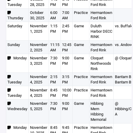
Tuesday
28, 2025
PM
PM
Ford Rink
October
6:00
7:00
Practice
Hermantown
Thursday
30, 2025
AM
AM
Ford Rink
Saturday
November
1:15
2:45
Game
Duluth
vs. Buffalo
1, 2025
PM
PM
Harbor DECC
RINK
Sunday
November
11:15
12:45
Game
Hermantown
vs. Andove
2, 2025
AM
PM
Ford Rink
Monday
November
7:30
9:00
Game
Cloquet
@ Cloquet
3, 2025
PM
PM
Northwoods
Rink
November
2:15
3:15
Practice
Hermantown
Bantam B1
Tuesday
4, 2025
PM
PM
Ford Rink
Bantam B
November
8:45
10:00
Practice
Hermantown
Tuesday
4, 2025
PM
PM
Ford Rink
November
7:30
9:00
Game
Hibbing
@
Wednesday
5, 2025
PM
PM
Mem
Hibbing/C
Hibbing
A
Memorial
Monday
November
8:45
9:45
Practice
Hermantown
10, 2025
PM
PM
Ford Rink