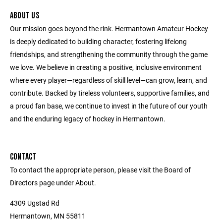
ABOUT US
Our mission goes beyond the rink. Hermantown Amateur Hockey
is deeply dedicated to building character, fostering lifelong
friendships, and strengthening the community through the game
we love. We believe in creating a positive, inclusive environment
where every player—regardless of skill level—can grow, learn, and
contribute. Backed by tireless volunteers, supportive families, and
a proud fan base, we continue to invest in the future of our youth
and the enduring legacy of hockey in Hermantown.
CONTACT
To contact the appropriate person, please visit the Board of
Directors page under About.
4309 Ugstad Rd
Hermantown, MN 55811