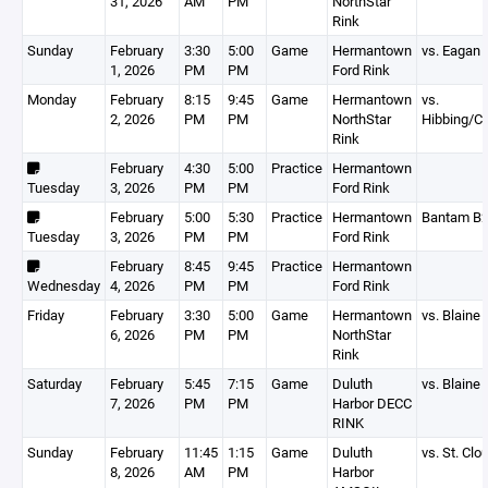
31, 2026
AM
PM
NorthStar
Rink
Sunday
February
3:30
5:00
Game
Hermantown
vs. Eagan
1, 2026
PM
PM
Ford Rink
Monday
February
8:15
9:45
Game
Hermantown
vs.
2, 2026
PM
PM
NorthStar
Hibbing/C
Rink
February
4:30
5:00
Practice
Hermantown
Tuesday
3, 2026
PM
PM
Ford Rink
February
5:00
5:30
Practice
Hermantown
Bantam B
Tuesday
3, 2026
PM
PM
Ford Rink
February
8:45
9:45
Practice
Hermantown
Wednesday
4, 2026
PM
PM
Ford Rink
Friday
February
3:30
5:00
Game
Hermantown
vs. Blaine
6, 2026
PM
PM
NorthStar
Rink
Saturday
February
5:45
7:15
Game
Duluth
vs. Blaine
7, 2026
PM
PM
Harbor DECC
RINK
Sunday
February
11:45
1:15
Game
Duluth
vs. St. Clo
8, 2026
AM
PM
Harbor