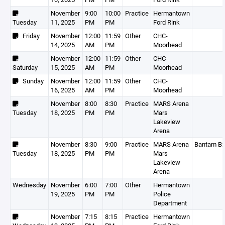
November
9:00
10:00
Practice
Hermantown
Tuesday
11, 2025
PM
PM
Ford Rink
Friday
November
12:00
11:59
Other
CHC-
14, 2025
AM
PM
Moorhead
November
12:00
11:59
Other
CHC-
Saturday
15, 2025
AM
PM
Moorhead
Sunday
November
12:00
11:59
Other
CHC-
16, 2025
AM
PM
Moorhead
November
8:00
8:30
Practice
MARS Arena
Tuesday
18, 2025
PM
PM
Mars
Lakeview
Arena
November
8:30
9:00
Practice
MARS Arena
Bantam B
Tuesday
18, 2025
PM
PM
Mars
Lakeview
Arena
Wednesday
November
6:00
7:00
Other
Hermantown
19, 2025
PM
PM
Police
Department
November
7:15
8:15
Practice
Hermantown