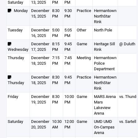
Saturday
13, 2025
PM
PM
Monday
December
8:30
9:30
Practice
Hermantown
15, 2025
PM
PM
NorthStar
Rink
Tuesday
December
5:00
5:05
Other
North Pole
16, 2025
PM
PM
December
8:15
9:45
Game
Heritage Sill
@ Duluth 
Wednesday
17, 2025
PM
PM
Rink
Thursday
December
7:15
7:45
Meeting
Hermantown
18, 2025
PM
PM
Police
Department
December
8:30
9:45
Practice
Hermantown
Thursday
18, 2025
PM
PM
NorthStar
Rink
Friday
December
8:30
10:00
Game
MARS Arena
vs. Thunde
19, 2025
PM
PM
Mars
Lakeview
Arena
Saturday
December
10:30
12:00
Game
UMD UMD
vs. Sartell
20, 2025
AM
PM
On-Campas
Arena