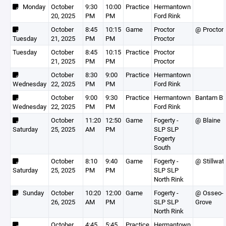
Monday
October
9:30
10:00
Practice
Hermantown
20, 2025
PM
PM
Ford Rink
October
8:45
10:15
Game
Proctor
@ Proctor
Tuesday
21, 2025
PM
PM
Proctor
Tuesday
October
8:45
10:15
Practice
Proctor
21, 2025
PM
PM
Proctor
October
8:30
9:00
Practice
Hermantown
Wednesday
22, 2025
PM
PM
Ford Rink
October
9:00
9:30
Practice
Hermantown
Bantam B
Wednesday
22, 2025
PM
PM
Ford Rink
October
11:20
12:50
Game
Fogerty -
@ Blaine
Saturday
25, 2025
AM
PM
SLP SLP
Fogerty
South
October
8:10
9:40
Game
Fogerty -
@ Stillwat
Saturday
25, 2025
PM
PM
SLP SLP
North Rink
Sunday
October
10:20
12:00
Game
Fogerty -
@ Osseo-
26, 2025
AM
PM
SLP SLP
Grove
North Rink
October
4:45
5:45
Practice
Hermantown