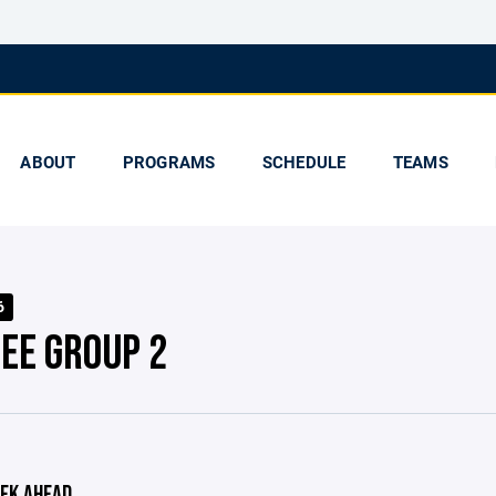
ABOUT
PROGRAMS
SCHEDULE
TEAMS
6
EE GROUP 2
EK AHEAD