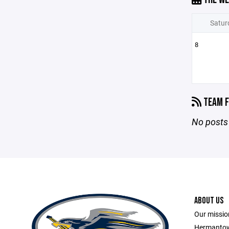
Satur
8
TEAM F
No posts 
ABOUT US
Our missio
Hermantow