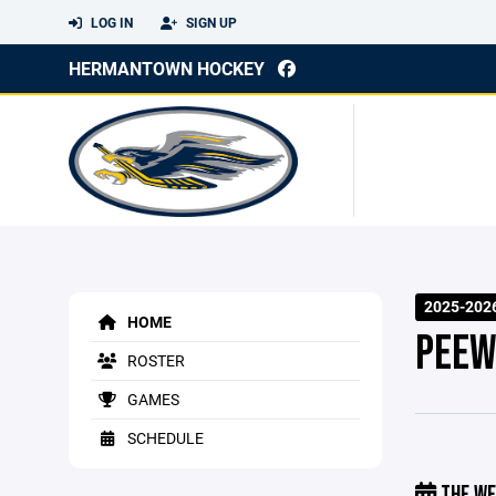
LOG IN
SIGN UP
HERMANTOWN HOCKEY
2025-202
HOME
PEEW
ROSTER
GAMES
SCHEDULE
THE WE