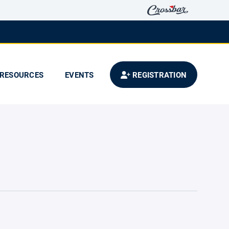
RESOURCES
EVENTS
REGISTRATION