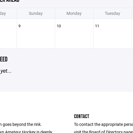
day
Sunday
Monday
Tuesday
9
10
11
EED
yet...
CONTACT
n goes beyond the rink.
To contact the appropriate pers
n Amateur Hockey is deeply
visit the Board of Directors pag