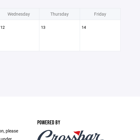
Wednesday
Thursday
Friday
12
13
14
POWERED BY
on, please
e under