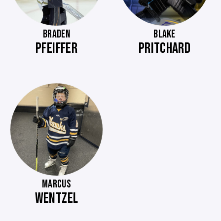
BRADEN
BLAKE
PFEIFFER
PRITCHARD
MARCUS
WENTZEL