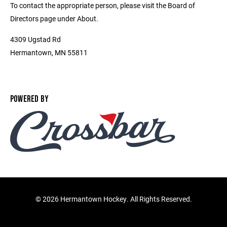
To contact the appropriate person, please visit the Board of
Directors page under About.
4309 Ugstad Rd
Hermantown, MN 55811
POWERED BY
©
2026 Hermantown Hockey. All Rights Reserved.