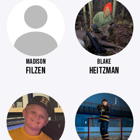
MADISON
BLAKE
FILZEN
HEITZMAN