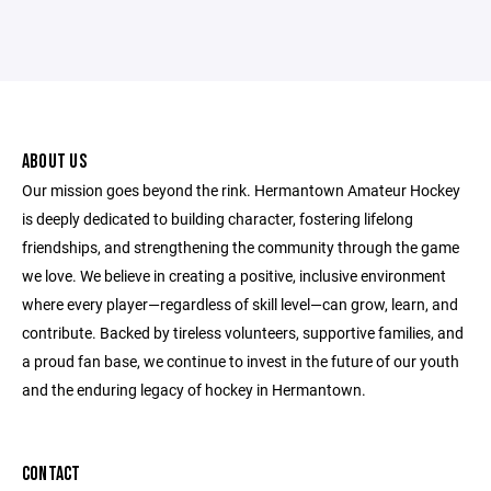
ABOUT US
Our mission goes beyond the rink. Hermantown Amateur Hockey
is deeply dedicated to building character, fostering lifelong
friendships, and strengthening the community through the game
we love. We believe in creating a positive, inclusive environment
where every player—regardless of skill level—can grow, learn, and
contribute. Backed by tireless volunteers, supportive families, and
a proud fan base, we continue to invest in the future of our youth
and the enduring legacy of hockey in Hermantown.
CONTACT