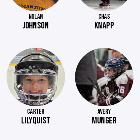
NOLAN
CHAS
JOHNSON
KNAPP
CARTER
AVERY
LILYQUIST
MUNGER