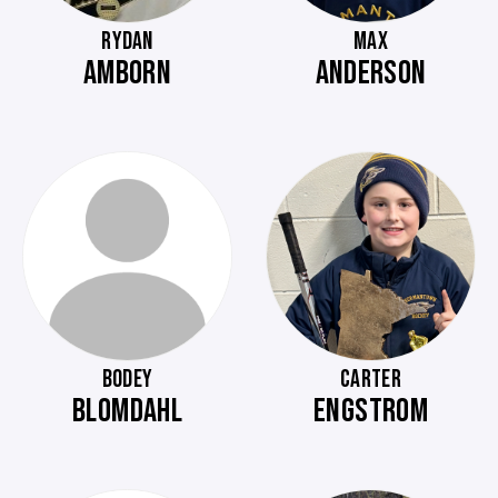
RYDAN
MAX
AMBORN
ANDERSON
BODEY
CARTER
BLOMDAHL
ENGSTROM