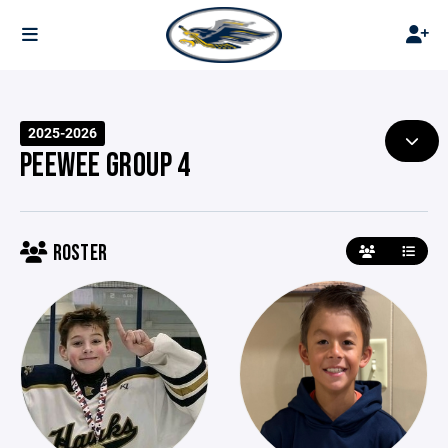
2025-2026
PEEWEE GROUP 4
ROSTER