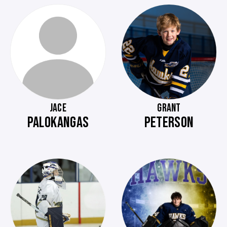
JACE
GRANT
PALOKANGAS
PETERSON