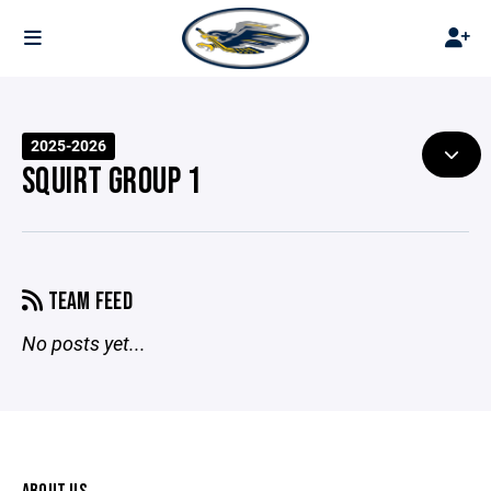
2025-2026
SQUIRT GROUP 1
TEAM FEED
No posts yet...