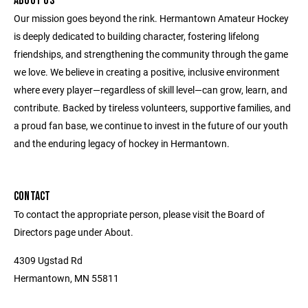
ABOUT US
Our mission goes beyond the rink. Hermantown Amateur Hockey
is deeply dedicated to building character, fostering lifelong
friendships, and strengthening the community through the game
we love. We believe in creating a positive, inclusive environment
where every player—regardless of skill level—can grow, learn, and
contribute. Backed by tireless volunteers, supportive families, and
a proud fan base, we continue to invest in the future of our youth
and the enduring legacy of hockey in Hermantown.
CONTACT
To contact the appropriate person, please visit the Board of
Directors page under About.
4309 Ugstad Rd
Hermantown, MN 55811