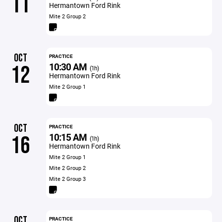
11
Hermantown Ford Rink
Mite 2 Group 2
OCT
PRACTICE
10:30 AM
12
(1h)
Hermantown Ford Rink
Mite 2 Group 1
OCT
PRACTICE
10:15 AM
16
(1h)
Hermantown Ford Rink
Mite 2 Group 1
Mite 2 Group 2
Mite 2 Group 3
OCT
PRACTICE