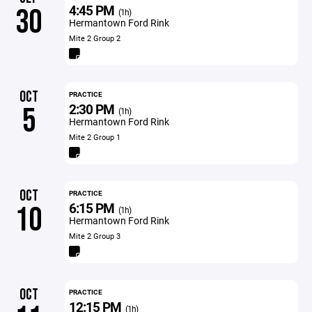
4:45 PM
30
(1h)
Hermantown Ford Rink
Mite 2 Group 2
OCT
PRACTICE
2:30 PM
5
(1h)
Hermantown Ford Rink
Mite 2 Group 1
OCT
PRACTICE
6:15 PM
10
(1h)
Hermantown Ford Rink
Mite 2 Group 3
OCT
PRACTICE
12:15 PM
(1h)