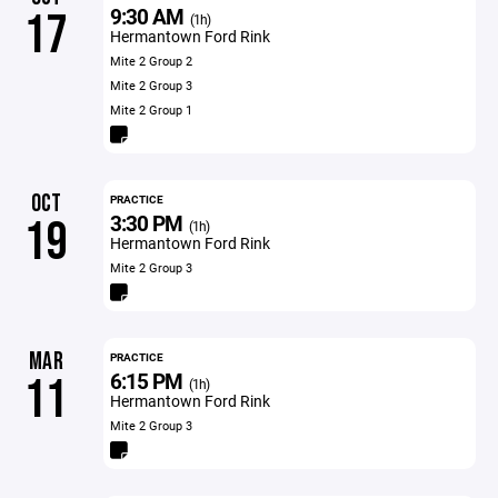
9:30 AM
17
(1h)
Hermantown Ford Rink
Mite 2 Group 2
Mite 2 Group 3
Mite 2 Group 1
OCT
PRACTICE
3:30 PM
19
(1h)
Hermantown Ford Rink
Mite 2 Group 3
MAR
PRACTICE
6:15 PM
11
(1h)
Hermantown Ford Rink
Mite 2 Group 3