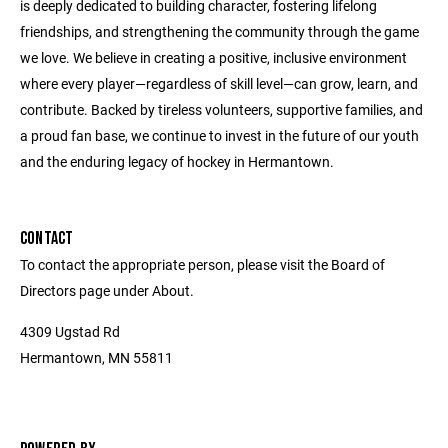
is deeply dedicated to building character, fostering lifelong
friendships, and strengthening the community through the game
we love. We believe in creating a positive, inclusive environment
where every player—regardless of skill level—can grow, learn, and
contribute. Backed by tireless volunteers, supportive families, and
a proud fan base, we continue to invest in the future of our youth
and the enduring legacy of hockey in Hermantown.
CONTACT
To contact the appropriate person, please visit the Board of
Directors page under About.
4309 Ugstad Rd
Hermantown, MN 55811