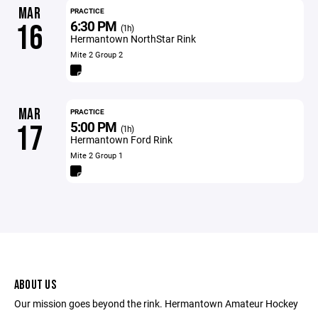
MAR
PRACTICE
6:30 PM
16
(1h)
Hermantown NorthStar Rink
Mite 2 Group 2
MAR
PRACTICE
5:00 PM
17
(1h)
Hermantown Ford Rink
Mite 2 Group 1
ABOUT US
Our mission goes beyond the rink. Hermantown Amateur Hockey