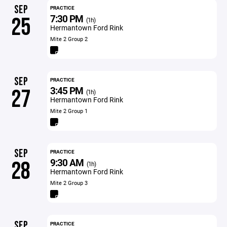
SEP
PRACTICE
7:30 PM
25
(1h)
Hermantown Ford Rink
Mite 2 Group 2
SEP
PRACTICE
3:45 PM
27
(1h)
Hermantown Ford Rink
Mite 2 Group 1
SEP
PRACTICE
9:30 AM
28
(1h)
Hermantown Ford Rink
Mite 2 Group 3
SEP
PRACTICE