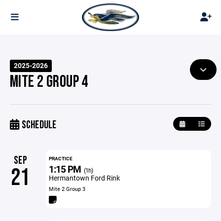
2025-2026
MITE 2 GROUP 4
SCHEDULE
SEP
PRACTICE
1:15 PM
21
(1h)
Hermantown Ford Rink
Mite 2 Group 3