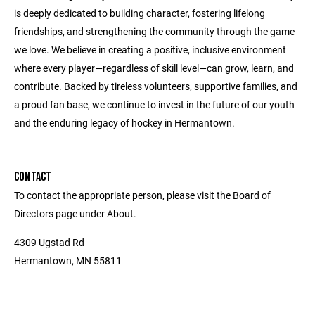
is deeply dedicated to building character, fostering lifelong
friendships, and strengthening the community through the game
we love. We believe in creating a positive, inclusive environment
where every player—regardless of skill level—can grow, learn, and
contribute. Backed by tireless volunteers, supportive families, and
a proud fan base, we continue to invest in the future of our youth
and the enduring legacy of hockey in Hermantown.
CONTACT
To contact the appropriate person, please visit the Board of
Directors page under About.
4309 Ugstad Rd
Hermantown, MN 55811