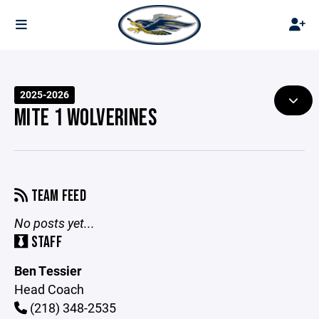
2025-2026
MITE 1 WOLVERINES
TEAM FEED
No posts yet...
STAFF
Ben Tessier
Head Coach
(218) 348-2535