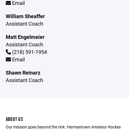
Email
William Sheaffer
Assistant Coach
Matt Engelmeier
Assistant Coach
(218) 591-1954
Email
Shawn Reinarz
Assistant Coach
ABOUT US
Our mission goes beyond the rink. Hermantown Amateur Hockey