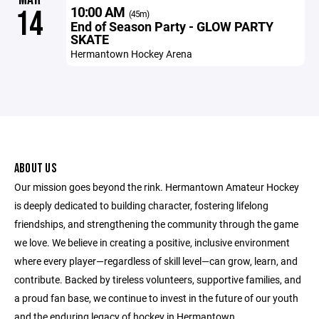
10:00 AM
14
(45m)
End of Season Party - GLOW PARTY
SKATE
Hermantown Hockey Arena
ABOUT US
Our mission goes beyond the rink. Hermantown Amateur Hockey
is deeply dedicated to building character, fostering lifelong
friendships, and strengthening the community through the game
we love. We believe in creating a positive, inclusive environment
where every player—regardless of skill level—can grow, learn, and
contribute. Backed by tireless volunteers, supportive families, and
a proud fan base, we continue to invest in the future of our youth
and the enduring legacy of hockey in Hermantown.