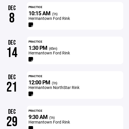
DEC
PRACTICE
10:15 AM
8
(1h)
Hermantown Ford Rink
DEC
PRACTICE
1:30 PM
14
(45m)
Hermantown Ford Rink
DEC
PRACTICE
12:00 PM
21
(1h)
Hermantown NorthStar Rink
DEC
PRACTICE
9:30 AM
29
(1h)
Hermantown Ford Rink