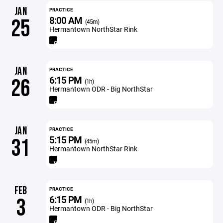
JAN
PRACTICE
8:00 AM
25
(45m)
Hermantown NorthStar Rink
JAN
PRACTICE
6:15 PM
26
(1h)
Hermantown ODR - Big NorthStar
JAN
PRACTICE
5:15 PM
31
(45m)
Hermantown NorthStar Rink
FEB
PRACTICE
6:15 PM
3
(1h)
Hermantown ODR - Big NorthStar