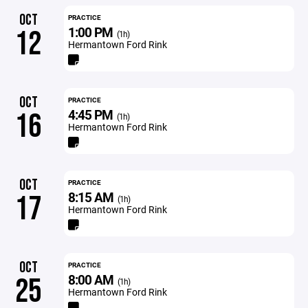
OCT
PRACTICE
1:00 PM
12
(1h)
Hermantown Ford Rink
OCT
PRACTICE
4:45 PM
16
(1h)
Hermantown Ford Rink
OCT
PRACTICE
8:15 AM
17
(1h)
Hermantown Ford Rink
OCT
PRACTICE
8:00 AM
25
(1h)
Hermantown Ford Rink