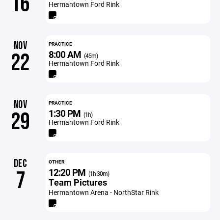
16
Hermantown Ford Rink
NOV
PRACTICE
8:00 AM
22
(45m)
Hermantown Ford Rink
NOV
PRACTICE
1:30 PM
29
(1h)
Hermantown Ford Rink
DEC
OTHER
12:20 PM
7
(1h 30m)
Team Pictures
Hermantown Arena - NorthStar Rink