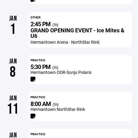
JAN
OTHER
2:45 PM
1
(1h)
GRAND OPENING EVENT - Ice Mites &
U6
Hermantown Arena - NorthStar Rink
JAN
PRACTICE
5:30 PM
8
(1h)
Hermantown ODR-Sonju Polaris
JAN
PRACTICE
8:00 AM
11
(1h)
Hermantown NorthStar Rink
JAN
PRACTICE