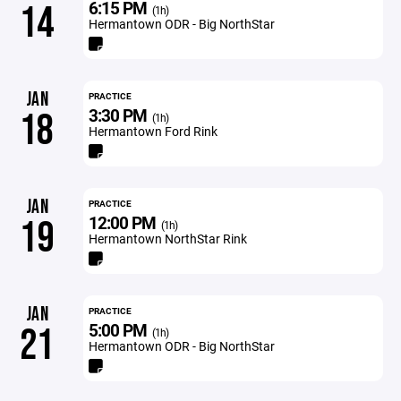
6:15 PM
14
(1h)
Hermantown ODR - Big NorthStar
JAN
PRACTICE
3:30 PM
18
(1h)
Hermantown Ford Rink
JAN
PRACTICE
12:00 PM
19
(1h)
Hermantown NorthStar Rink
JAN
PRACTICE
5:00 PM
21
(1h)
Hermantown ODR - Big NorthStar