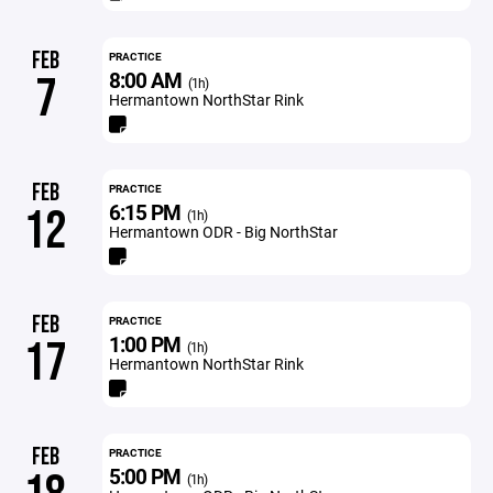
FEB
PRACTICE
8:00 AM
7
(1h)
Hermantown NorthStar Rink
FEB
PRACTICE
6:15 PM
12
(1h)
Hermantown ODR - Big NorthStar
FEB
PRACTICE
1:00 PM
17
(1h)
Hermantown NorthStar Rink
FEB
PRACTICE
5:00 PM
(1h)