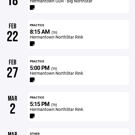
18
Hermantown ODR - Big NorthStar
FEB
PRACTICE
8:15 AM
22
(1h)
Hermantown NorthStar Rink
FEB
PRACTICE
5:00 PM
27
(1h)
Hermantown NorthStar Rink
MAR
PRACTICE
5:15 PM
2
(1h)
Hermantown NorthStar Rink
MAR
OTHER