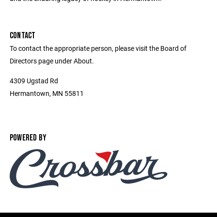
CONTACT
To contact the appropriate person, please visit the Board of
Directors page under About.
4309 Ugstad Rd
Hermantown, MN 55811
POWERED BY