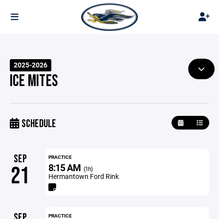
2025-2026
ICE MITES
SCHEDULE
SEP
PRACTICE
8:15 AM
21
(1h)
Hermantown Ford Rink
SEP
PRACTICE