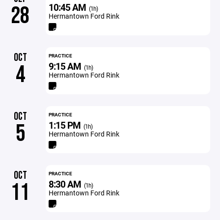
10:45 AM
28
(1h)
Hermantown Ford Rink
OCT
PRACTICE
9:15 AM
4
(1h)
Hermantown Ford Rink
OCT
PRACTICE
1:15 PM
5
(1h)
Hermantown Ford Rink
OCT
PRACTICE
8:30 AM
11
(1h)
Hermantown Ford Rink