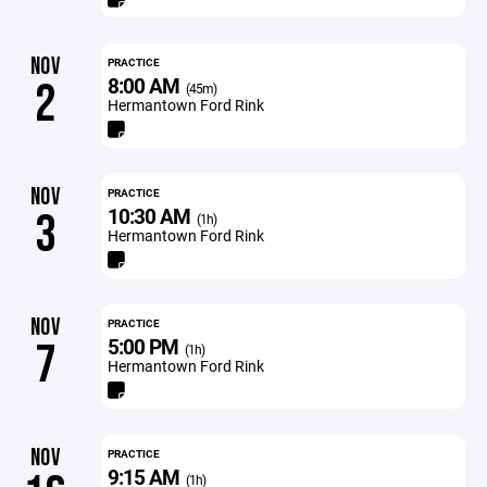
NOV
PRACTICE
8:00 AM
2
(45m)
Hermantown Ford Rink
NOV
PRACTICE
10:30 AM
3
(1h)
Hermantown Ford Rink
NOV
PRACTICE
5:00 PM
7
(1h)
Hermantown Ford Rink
NOV
PRACTICE
9:15 AM
(1h)